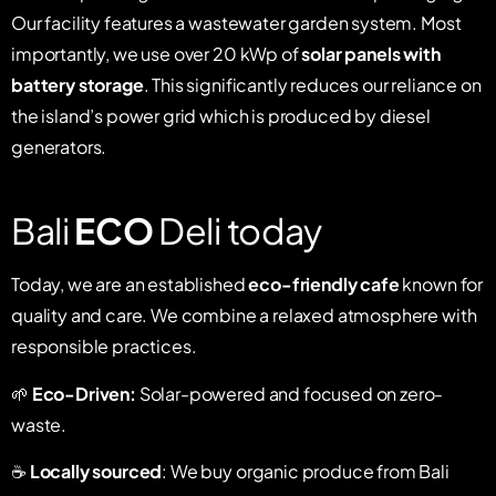
Our facility features a wastewater garden system. Most
importantly, we use over 20 kWp of
solar panels with
battery storage
. This significantly reduces our reliance on
the island’s power grid which is produced by diesel
generators.
Bali
ECO
Deli today
Today, we are an established
eco-friendly cafe
known for
quality and care. We combine a relaxed atmosphere with
responsible practices.
🌱
Eco-Driven:
Solar-powered and focused on zero-
waste.
☕
Locally sourced
: We buy organic produce from Bali