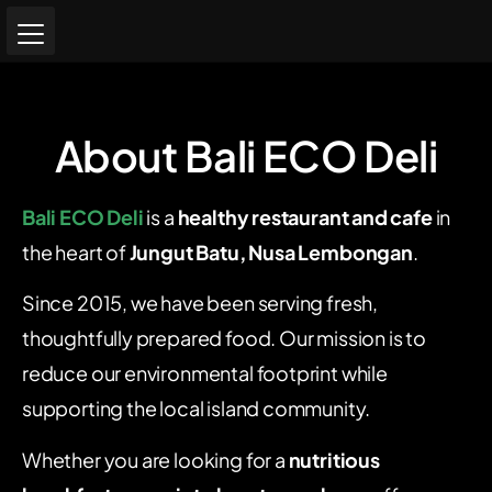
About Bali ECO Deli
Bali ECO Deli
is a
healthy restaurant and cafe
in
the heart of
Jungut Batu, Nusa Lembongan
.
Since 2015, we have been serving fresh,
thoughtfully prepared food. Our mission is to
reduce our environmental footprint while
supporting the local island community.
Whether you are looking for a
nutritious