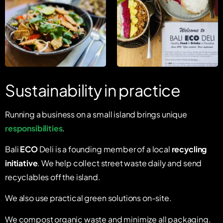
Sustainability in practice
Running a business on a small island brings unique
responsibilities
.
Bali
ECO
Deli is a founding member of a local
recycling
initiative
. We help collect street waste daily and send
recyclables off the island.
We also use practical green solutions on-site.
We compost organic waste and minimize all packaging.