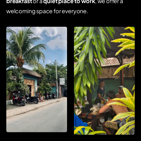
breakfast
or a
quiet place to work
, we offer a
welcoming space for everyone.