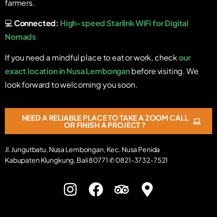
farmers.
💻
Connected:
High-speed Starlink WiFi for Digital
Nomads
If you need a mindful place to eat or work, check
our
exact location in Nusa Lembongan
before visiting. We
look forward to welcoming you soon.
NEED A RELIABLE PLACE TO TAKE A ZOOM CALL
OR FINISH A PROJECT ?
Jl. Jungutbatu, Nusa Lembongan, Kec. Nusa Penida
Kabupaten Klungkung, Bali 80771 ✆ 0821-3732-7521