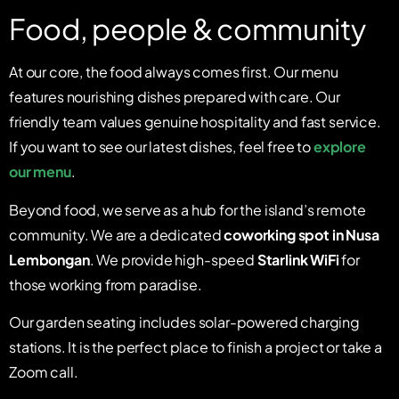
Food, people & community
At our core, the food always comes first. Our menu
features nourishing dishes prepared with care. Our
friendly team values genuine hospitality and fast service.
If you want to see our latest dishes, feel free to
explore
our menu
.
Beyond food, we serve as a hub for the island’s remote
community. We are a dedicated
coworking spot in Nusa
Lembongan
. We provide high-speed
Starlink WiFi
for
those working from paradise.
Our garden seating includes solar-powered charging
stations. It is the perfect place to finish a project or take a
Zoom call.