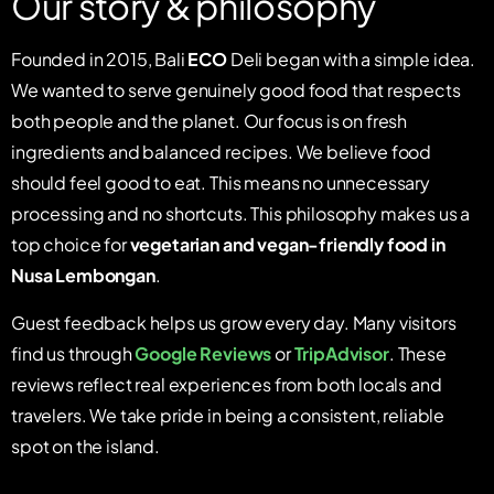
Our story & philosophy
Founded in 2015, Bali
ECO
Deli began with a simple idea.
We wanted to serve genuinely good food that respects
both people and the planet. Our focus is on fresh
ingredients and balanced recipes. We believe food
should feel good to eat. This means no unnecessary
processing and no shortcuts. This philosophy makes us a
top choice for
vegetarian and vegan-friendly food in
Nusa Lembongan
.
Guest feedback helps us grow every day. Many visitors
find us through
Google Reviews
or
TripAdvisor
. These
reviews reflect real experiences from both locals and
travelers. We take pride in being a consistent, reliable
spot on the island.