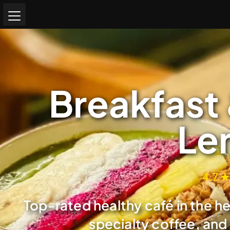
Breakfast 
Le
4.7 ★
Top-rated healthy café in the h
specialty coffee, and