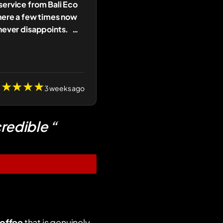
ervice from Bali Eco
here a few times now
never disappoints.
…
★★★★★
3 weeks ago
redible “
offee
that is genuinely