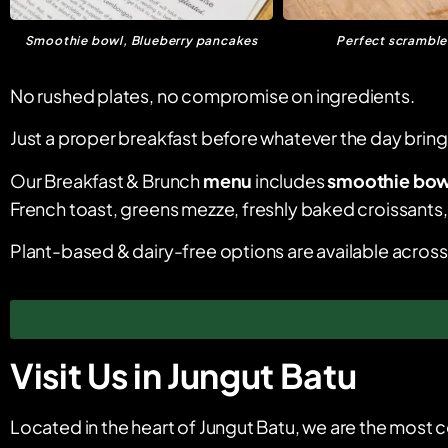
Smoothie bowl, Blueberry pancakes
Perfect scrambl
No rushed plates, no compromise on ingredients.
Just a proper breakfast before whatever the day brings. W
Our Breakfast & Brunch
menu
includes
smoothie bow
French toast, greens mezze, freshly baked croissants, 
Plant-based & dairy-free options are available acros
Visit Us in Jungut Batu
Located in the heart of Jungut Batu, we are the most c