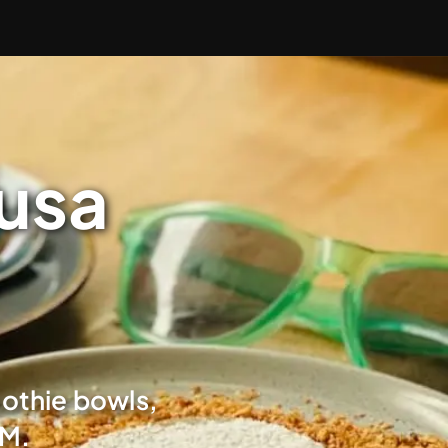
Nusa
oothie bowls,
AM.