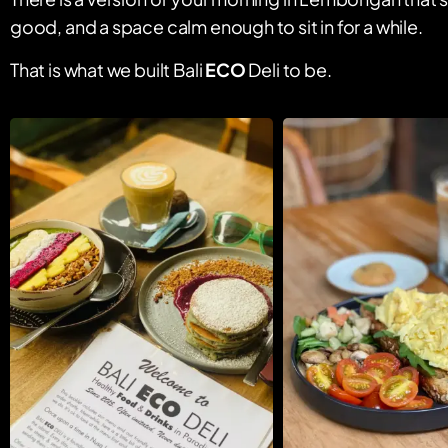
good, and a space calm enough to sit in for a while.
That is what we built Bali
ECO
Deli to be.