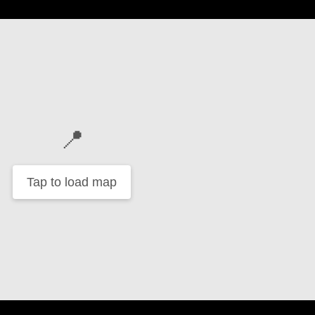
📍
Tap to load map