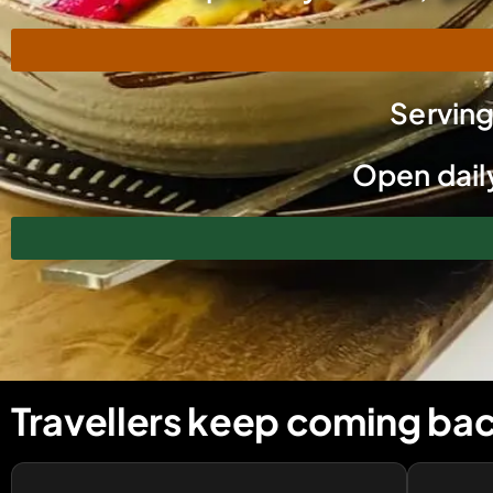
Servin
Open daily
Travellers keep coming bac