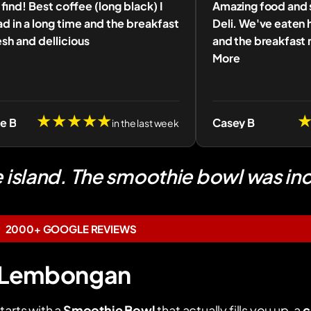
find! Best coffee (long black) I
Amazing food and s
d in a long time and the breakfast
Deli. We've eaten 
sh and dellicious
and the breakfast 
More
★★★★★
ne B
Casey B
in the last week
e island. The smoothie bowl was inc
2000+ GOOGLE REVIEWS
in Lembongan
tarts with a
Smoothie Bowl
that actually fills you up, a
c