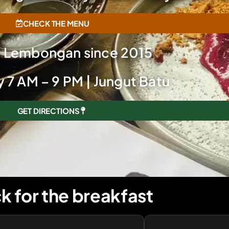
CHECK THE MENU
g Lembongan since 2015
 7 AM – 9 PM | Jungut Batu
GET DIRECTIONS
k for the breakfast