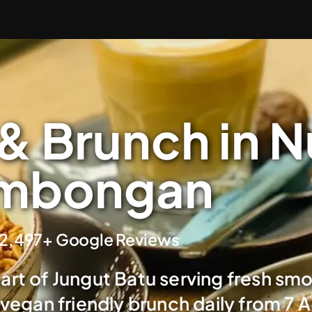
& Brunch in 
mbongan
2,497+ Google Reviews
eart of Jungut Batu serving fresh sm
 vegan friendly brunch daily from 7 