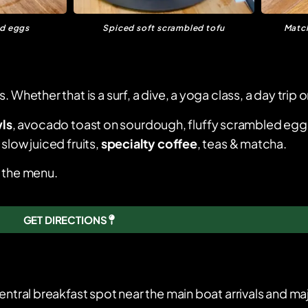
ed eggs
Spiced soft scrambled tofu
Match
hether that is a surf, a dive, a yoga class, a day trip or
ls
, avocado toast on sourdough, fluffy scrambled egg
slow juiced fruits,
specialty coffee
, teas & matcha.
s the menu.
GET DIRECTIONS
entral breakfast spot near the main boat arrivals and maj