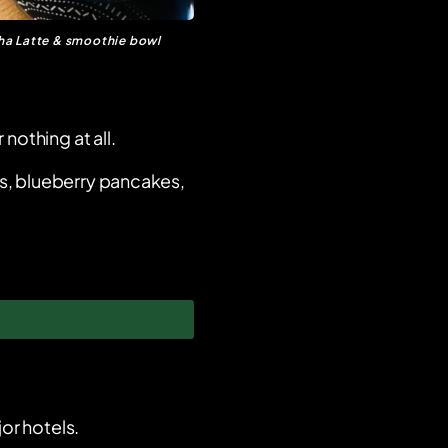
a Latte & smoothie bowl
 nothing at all.
s, blueberry pancakes,
or hotels.