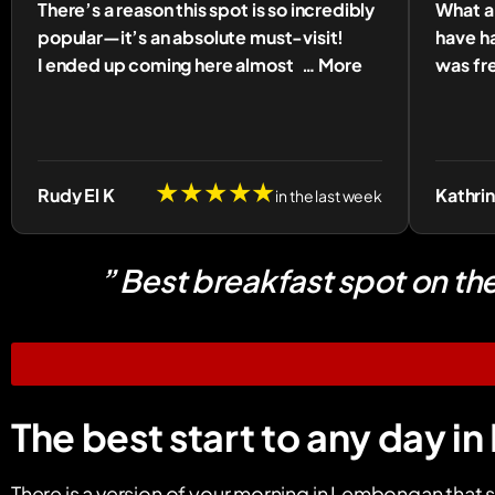
There’s a reason this spot is so incredibly
What a 
popular—it’s an absolute must-visit!
have ha
I ended up coming here almost
… More
was fre
★★★★★
Rudy El K
Kathri
in the last week
” Best breakfast spot on th
The best start to any day 
There is a version of your morning in Lembongan that s